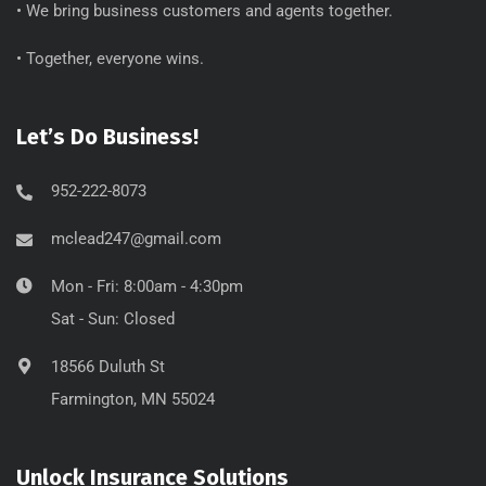
• We bring business customers and agents together.
• Together, everyone wins.
Let’s Do Business!
952-222-8073
mclead247@gmail.com
Mon - Fri: 8:00am - 4:30pm
Sat - Sun: Closed
18566 Duluth St
Farmington, MN 55024
Unlock Insurance Solutions