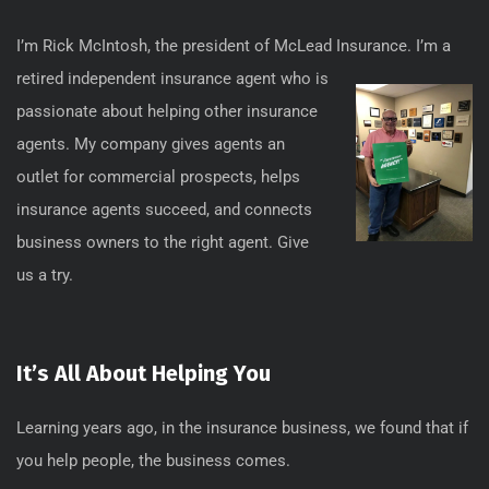
I’m Rick McIntosh, the president of McLead
Insurance. I’m a
retired independent insurance agent who is
passionate about helping other insurance
agents. My company gives agents an
outlet for commercial prospects, helps
insurance agents succeed, and connects
business owners to the right agent. Give
us a try.
It’s All About Helping You
Learning years ago, in the insurance business, we found that if
you help people, the business comes.