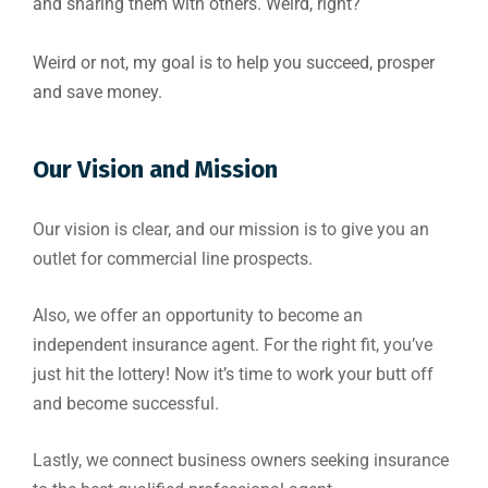
and sharing them with others. Weird, right?
Weird or not, my goal is to help you succeed, prosper
and save money.
Our Vision and Mission
Our vision is clear, and our mission is to give you an
outlet for commercial line prospects.
Also, we offer an opportunity to become an
independent insurance agent. For the right fit, you’ve
just hit the lottery! Now it’s time to work your butt off
and become successful.
Lastly, we connect business owners seeking insurance