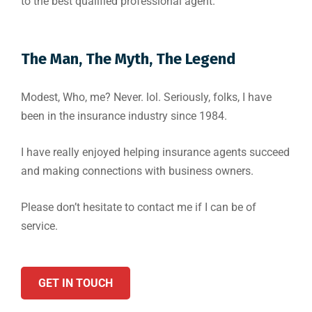
to the best qualified professional agent.
The Man, The Myth, The Legend
Modest, Who, me? Never. lol. Seriously, folks, I have
been in the insurance industry since 1984.
I have really enjoyed helping insurance agents succeed
and making connections with business owners.
Please don’t hesitate to contact me if I can be of
service.
GET IN TOUCH