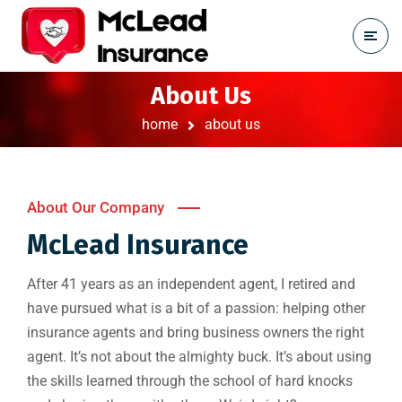
About Us
home
about us
About Our Company
McLead Insurance
After 41 years as an independent agent, I retired and
have pursued what is a bit of a passion: helping other
insurance agents and bring business owners the right
agent. It’s not about the almighty buck. It’s about using
the skills learned through the school of hard knocks