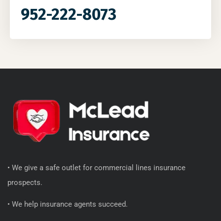
952-222-8073
• We give a safe outlet for commercial lines insurance
prospects.
• We help insurance agents succeed.