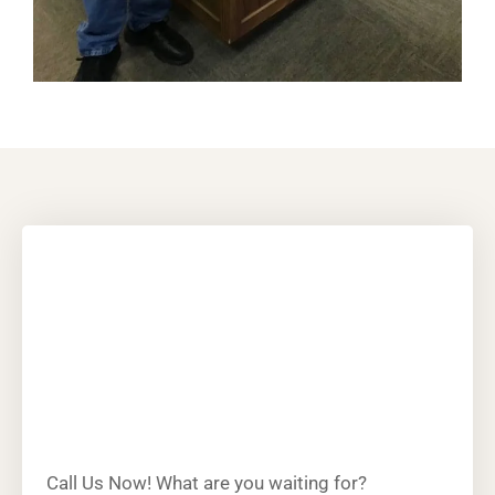
Call Us Now! What are you waiting for?