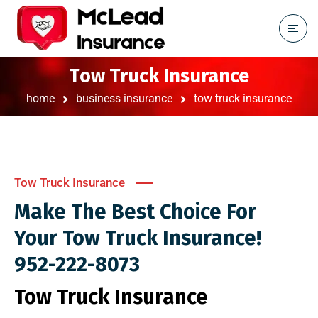
Tow Truck Insurance
home
business insurance
tow truck insurance
Tow Truck Insurance
Make The Best Choice For
Your Tow Truck Insurance!
952-222-8073
Tow Truck Insurance