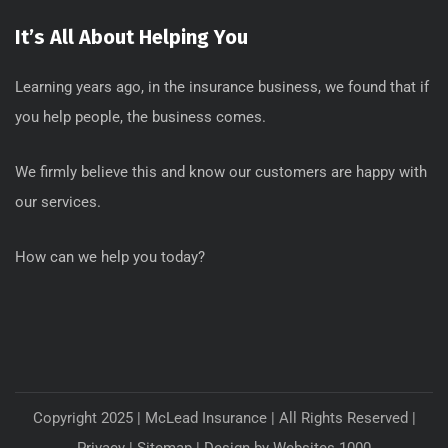
It’s All About Helping You
Learning years ago, in the insurance business, we found that if
you help people, the business comes.
We firmly believe this and know our customers are happy with
our services.
How can we help you today?
Copyright 2025 | McLead Insurance | All Rights Reserved |