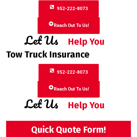
952-222-8073
Reach Out To Us!
Let Us
Help You
Tow Truck Insurance
952-222-8073
Reach Out To Us!
Let Us
Help You
Quick Quote Form!