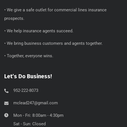
• We give a safe outlet for commercial lines insurance
prospects.
• We help insurance agents succeed.
• We bring business customers and agents together.
• Together, everyone wins.
Let’s Do Business!
952-222-8073
mclead247@gmail.com
Mon - Fri: 8:00am - 4:30pm
Sat - Sun: Closed