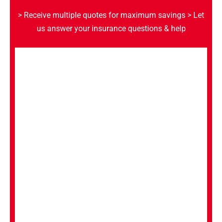
> Receive multiple quotes for maximum savings
> Let
us answer your insurance questions & help