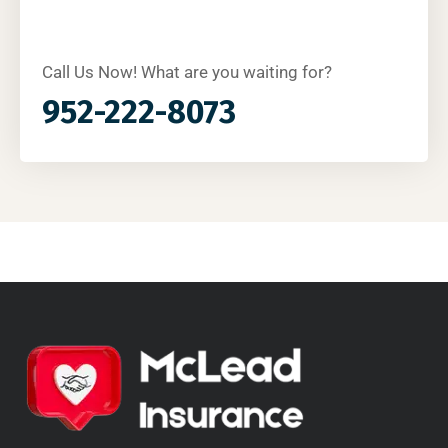
Call Us Now! What are you waiting for?
952-222-8073