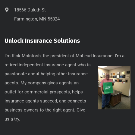
18566 Duluth St
Farmington, MN 55024
Unlock Insurance Solutions
I’m Rick McIntosh, the president of McLead
Insurance. I’m a
retired independent insurance agent who is
passionate about helping other insurance
agents. My company gives agents an
outlet for commercial prospects, helps
insurance agents succeed, and connects
business owners to the right agent. Give
us a try.